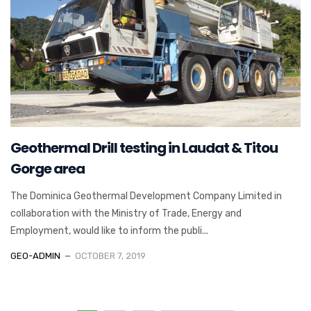
Geothermal Drill testing in Laudat & Titou
Gorge area
The Dominica Geothermal Development Company Limited in
collaboration with the Ministry of Trade, Energy and
Employment, would like to inform the publi...
GEO-ADMIN
OCTOBER 7, 2019