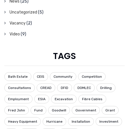
News
(25)
Uncategorized
(5)
Vacancy
(2)
Video
(9)
TAGS
Bath Estate
CEIS
Community
Competition
Consultations
CREAD
DFID
DOMLEC
Drilling
Employment
ESIA
Excavation
Fibre Cables
Fred John
Fund
Goodwill
Government
Grant
Heavy Equipment
Hurricane
Installation
Investment