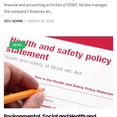
financial and accounting activities of DGDC. He/she manages
the company’s finances, en...
GEO-ADMIN
MARCH 18, 2020
NEWS
Environmental, Social and Health and