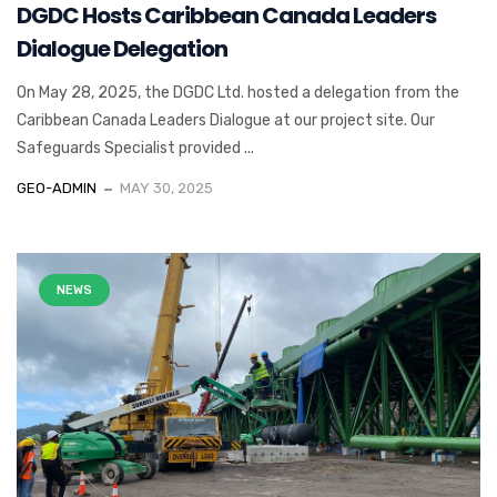
DGDC Hosts Caribbean Canada Leaders
Dialogue Delegation
On May 28, 2025, the DGDC Ltd. hosted a delegation from the
Caribbean Canada Leaders Dialogue at our project site. Our
Safeguards Specialist provided ...
GEO-ADMIN
MAY 30, 2025
NEWS