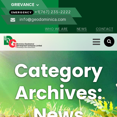
GRIEVANCE
+1(767) 235-2222
EMERGENCY
info@geodominica.com
WHO WE ARE
NEWS
CONTACT
Category
Archives:
News