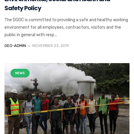
Safety Policy
The DGDC is committed to providing a safe and healthy working
environment for all employees, contractors, visitors and the
public in general with resp...
GEO-ADMIN
NOVEMBER 23, 2019
NEWS