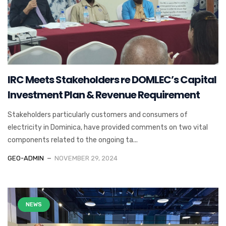
IRC Meets Stakeholders re DOMLEC’s Capital
Investment Plan & Revenue Requirement
Stakeholders particularly customers and consumers of
electricity in Dominica, have provided comments on two vital
components related to the ongoing ta...
GEO-ADMIN
NOVEMBER 29, 2024
NEWS