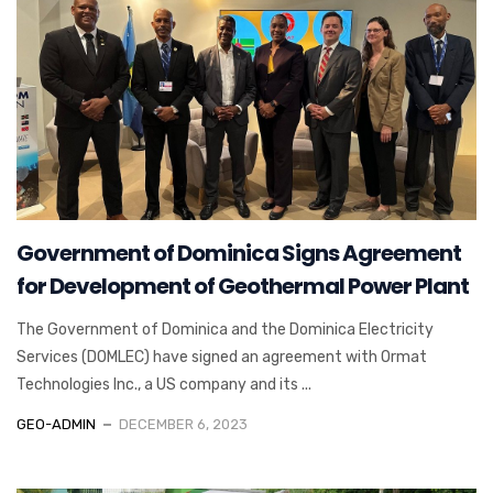
Government of Dominica Signs Agreement
for Development of Geothermal Power Plant
The Government of Dominica and the Dominica Electricity
Services (DOMLEC) have signed an agreement with Ormat
Technologies Inc., a US company and its ...
GEO-ADMIN
DECEMBER 6, 2023