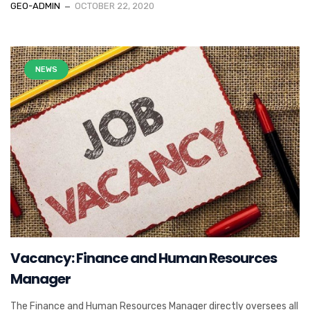
GEO-ADMIN
OCTOBER 22, 2020
NEWS
Vacancy: Finance and Human Resources
Manager
The Finance and Human Resources Manager directly oversees all