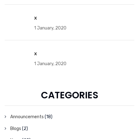
x
1 January, 2020
x
1 January, 2020
CATEGORIES
Announcements
(18)
Blogs
(2)