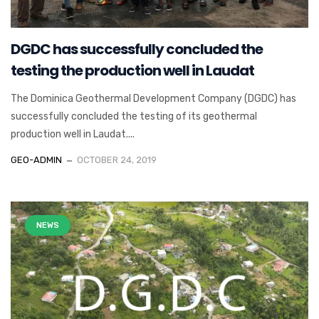
DGDC has successfully concluded the
testing the production well in Laudat
The Dominica Geothermal Development Company (DGDC) has
successfully concluded the testing of its geothermal
production well in Laudat....
GEO-ADMIN
OCTOBER 24, 2019
NEWS