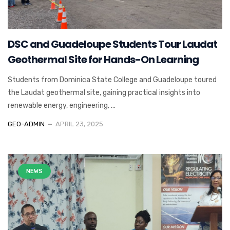
DSC and Guadeloupe Students Tour Laudat
Geothermal Site for Hands-On Learning
Students from Dominica State College and Guadeloupe toured
the Laudat geothermal site, gaining practical insights into
renewable energy, engineering, ...
GEO-ADMIN
APRIL 23, 2025
NEWS