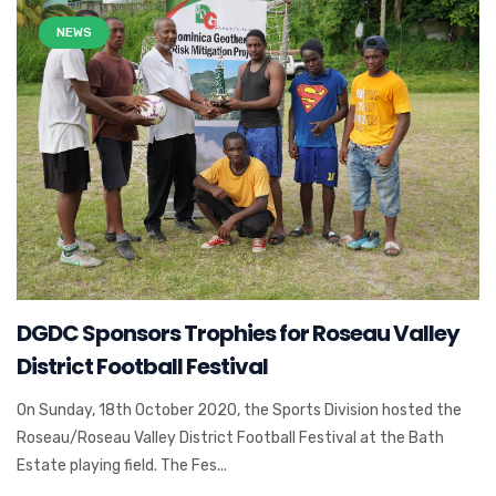
NEWS
DGDC Sponsors Trophies for Roseau Valley
District Football Festival
On Sunday, 18th October 2020, the Sports Division hosted the
Roseau/Roseau Valley District Football Festival at the Bath
Estate playing field. The Fes...