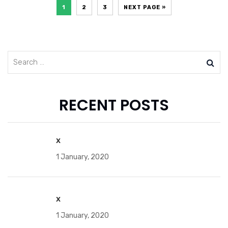
1
2
3
NEXT PAGE »
RECENT POSTS
x
1 January, 2020
x
1 January, 2020