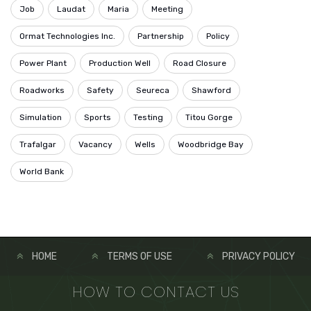
Job
Laudat
Maria
Meeting
Ormat Technologies Inc.
Partnership
Policy
Power Plant
Production Well
Road Closure
Roadworks
Safety
Seureca
Shawford
Simulation
Sports
Testing
Titou Gorge
Trafalgar
Vacancy
Wells
Woodbridge Bay
World Bank
HOME
TERMS OF USE
PRIVACY POLICY
HOW TO CONTACT US