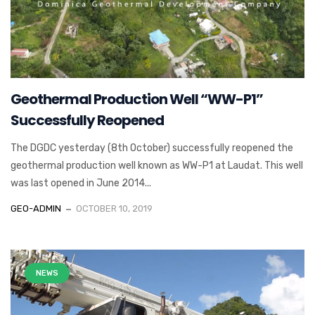
Geothermal Production Well “WW-P1”
Successfully Reopened
The DGDC yesterday (8th October) successfully reopened the
geothermal production well known as WW-P1 at Laudat. This well
was last opened in June 2014...
GEO-ADMIN
OCTOBER 10, 2019
NEWS