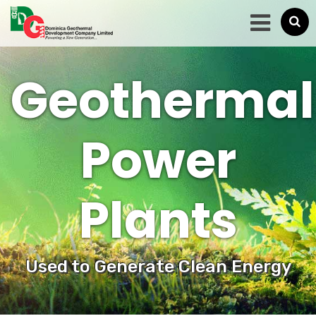
Geothermal
Power
Plants
Used to Generate Clean Energy