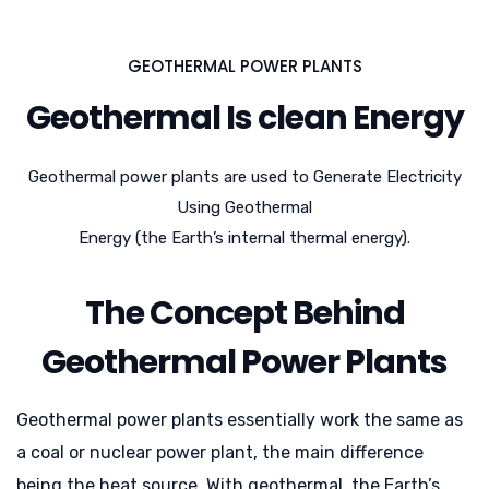
GEOTHERMAL POWER PLANTS
Geothermal Is clean Energy
Geothermal power plants are used to Generate Electricity
Using Geothermal
Energy (the Earth’s internal thermal energy).
The Concept Behind
Geothermal Power Plants
Geothermal power plants essentially work the same as
a coal or nuclear power plant, the main difference
being the heat source. With geothermal, the Earth’s