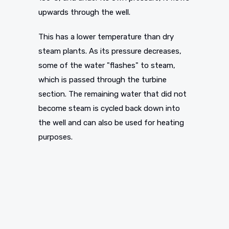
upwards through the well.
This has a lower temperature than dry
steam plants. As its pressure decreases,
some of the water "flashes" to steam,
which is passed through the turbine
section. The remaining water that did not
become steam is cycled back down into
the well and can also be used for heating
purposes.