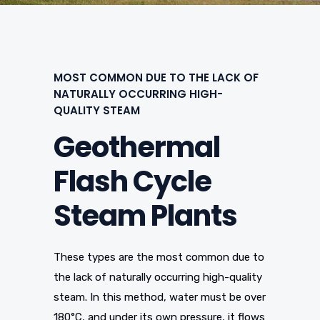
MOST COMMON DUE TO THE LACK OF
NATURALLY OCCURRING HIGH-
QUALITY STEAM
Geothermal
Flash Cycle
Steam Plants
These types are the most common due to
the lack of naturally occurring high-quality
steam. In this method, water must be over
180°C, and under its own pressure, it flows