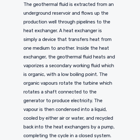
The geothermal fluid is extracted from an
underground reservoir and flows up the
production well through pipelines to the
heat exchanger. A heat exchanger is
simply a device that transfers heat from
one medium to another. Inside the heat
exchanger, the geothermal fluid heats and
vaporizes a secondary working fluid which
is organic, with a low boiling point. The
organic vapours rotate the turbine which
rotates a shaft connected to the
generator to produce electricity. The
vapour is then condensed into a liquid,
cooled by either air or water, and recycled
back into the heat exchangers by a pump,
completing the cycle in a closed system.