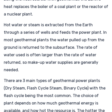
heat replaces the boiler of a coal plant or the reactor of
a nuclear plant.
Hot water or steam is extracted from the Earth
through a series of wells and feeds the power plant. In
most geothermal plants the water pulled up from the
ground is returned to the subsurface. The rate of
water used is often larger than the rate of water
returned, so make-up water supplies are generally
needed.
There are 3 main types of geothermal power plants
(Dry Steam, Flash Cycle Steam, Binary Cycle) with the
flash cycle being the most common. The choice of
plant depends on how much geothermal energy is
available, and how hot the resource is. The hotter the