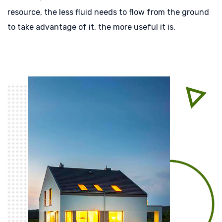
resource, the less fluid needs to flow from the ground
to take advantage of it, the more useful it is.