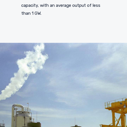
capacity, with an average output of less
than 1 GW.