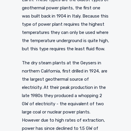
geothermal power plants, the first one
was built back in 1904 in Italy. Because this
type of power plant requires the highest
temperatures they can only be used where
the temperature underground is quite high,
but this type requires the least fluid flow.
The dry steam plants at the Geysers in
northern California, first drilled in 1924, are
the largest geothermal source of
electricity. At their peak production in the
late 1980s they produced a whopping 2
GW of electricity - the equivalent of two
large coal or nuclear power plants.
However due to high rates of extraction,
power has since declined to 1.5 GW of