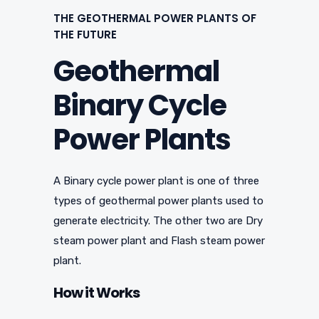
THE GEOTHERMAL POWER PLANTS OF
THE FUTURE
Geothermal
Binary Cycle
Power Plants
A Binary cycle power plant is one of three
types of geothermal power plants used to
generate electricity. The other two are Dry
steam power plant and Flash steam power
plant.
How it Works