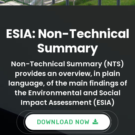
ESIA: Non-Technical
Summary
Non-Technical Summary (NTS)
provides an overview, in plain
language, of the main findings of
the Environmental and Social
Impact Assessment (ESIA)
DOWNLOAD NOW