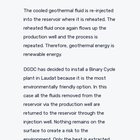
The cooled geothermal fluid is re-injected
into the reservoir where it is reheated. The
reheated fluid once again flows up the
production well and the process is
repeated. Therefore, geothermal energy is
renewable energy.
DGDC has decided to install a Binary Cycle
plant in Laudat because it is the most
environmentally friendly option. In this
case all the fluids removed from the
reservoir via the production well are
returned to the reservoir through the
injection well. Nothing remains on the
surface to create a risk to the
environment. Only the heat is extracted