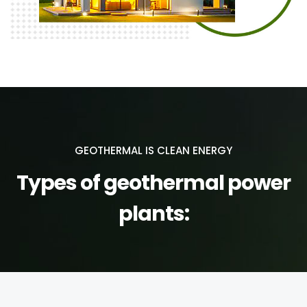
GEOTHERMAL IS CLEAN ENERGY
Types of geothermal power
plants: