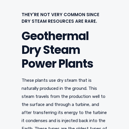
THEY'RE NOT VERY COMMON SINCE
DRY STEAM RESOURCES ARE RARE.
Geothermal
Dry Steam
Power Plants
These plants use dry steam that is
naturally produced in the ground. This
steam travels from the production well to
the surface and through a turbine, and
after transferring its energy to the turbine
it condenses and is injected back into the
Earth. These types are the oldest types of