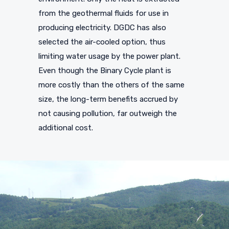
from the geothermal fluids for use in
producing electricity. DGDC has also
selected the air-cooled option, thus
limiting water usage by the power plant.
Even though the Binary Cycle plant is
more costly than the others of the same
size, the long-term benefits accrued by
not causing pollution, far outweigh the
additional cost.