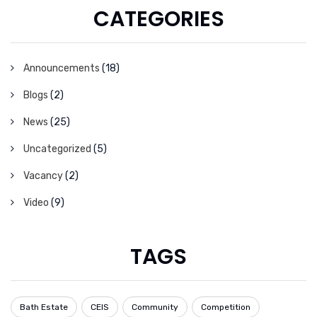
CATEGORIES
Announcements
(18)
Blogs
(2)
News
(25)
Uncategorized
(5)
Vacancy
(2)
Video
(9)
TAGS
Bath Estate
CEIS
Community
Competition