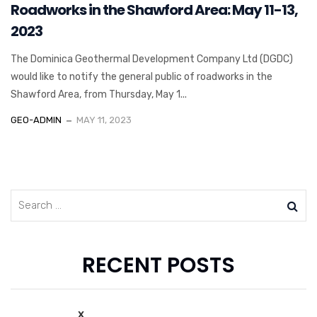
Roadworks in the Shawford Area: May 11-13,
2023
The Dominica Geothermal Development Company Ltd (DGDC)
would like to notify the general public of roadworks in the
Shawford Area, from Thursday, May 1...
GEO-ADMIN
MAY 11, 2023
RECENT POSTS
x