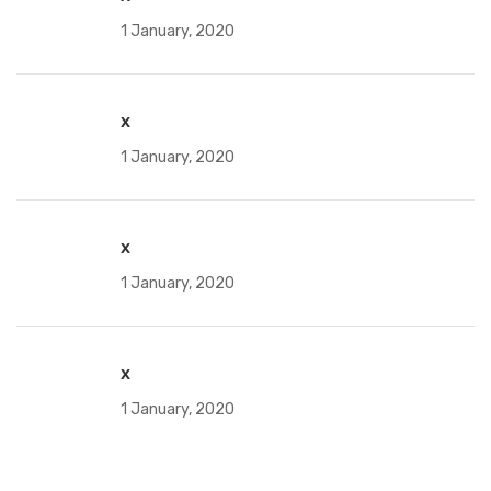
1 January, 2020
x
1 January, 2020
x
1 January, 2020
x
1 January, 2020