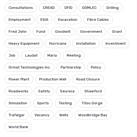
Consultations
CREAD
DFID
DOMLEC
Drilling
Employment
ESIA
Excavation
Fibre Cables
Fred John
Fund
Goodwill
Government
Grant
Heavy Equipment
Hurricane
Installation
Investment
Job
Laudat
Maria
Meeting
Ormat Technologies Inc.
Partnership
Policy
Power Plant
Production Well
Road Closure
Roadworks
Safety
Seureca
Shawford
Simulation
Sports
Testing
Titou Gorge
Trafalgar
Vacancy
Wells
Woodbridge Bay
World Bank