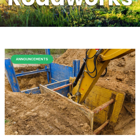
ANNOUNCEMENTS