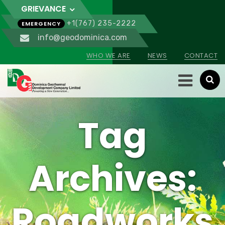
GRIEVANCE
+1(767) 235-2222
EMERGENCY
info@geodominica.com
WHO WE ARE
NEWS
CONTACT
Tag
Archives:
Roadworks