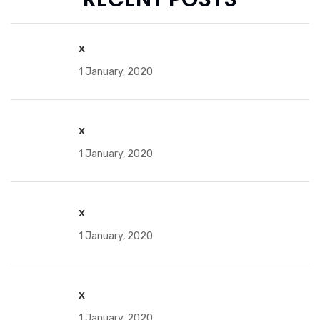
x
1 January, 2020
x
1 January, 2020
x
1 January, 2020
x
1 January, 2020