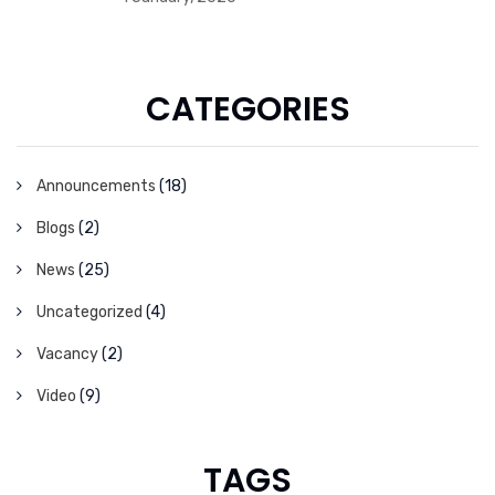
CATEGORIES
Announcements
(18)
Blogs
(2)
News
(25)
Uncategorized
(4)
Vacancy
(2)
Video
(9)
TAGS