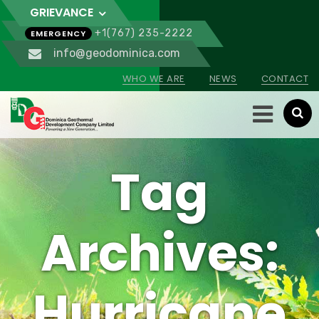
GRIEVANCE
+1(767) 235-2222
EMERGENCY
info@geodominica.com
WHO WE ARE
NEWS
CONTACT
Tag
Archives:
Hurricane