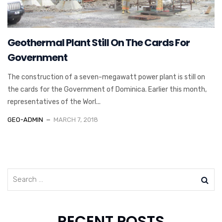
Geothermal Plant Still On The Cards For
Government
The construction of a seven-megawatt power plant is still on
the cards for the Government of Dominica. Earlier this month,
representatives of the Worl...
GEO-ADMIN
MARCH 7, 2018
RECENT POSTS