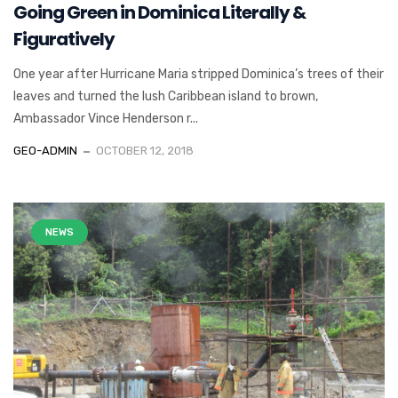
Going Green in Dominica Literally &
Figuratively
One year after Hurricane Maria stripped Dominica’s trees of their
leaves and turned the lush Caribbean island to brown,
Ambassador Vince Henderson r...
GEO-ADMIN
OCTOBER 12, 2018
NEWS