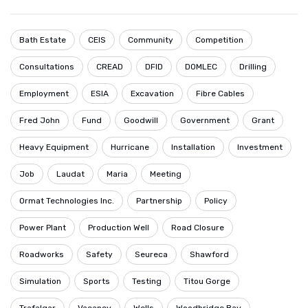
Bath Estate
CEIS
Community
Competition
Consultations
CREAD
DFID
DOMLEC
Drilling
Employment
ESIA
Excavation
Fibre Cables
Fred John
Fund
Goodwill
Government
Grant
Heavy Equipment
Hurricane
Installation
Investment
Job
Laudat
Maria
Meeting
Ormat Technologies Inc.
Partnership
Policy
Power Plant
Production Well
Road Closure
Roadworks
Safety
Seureca
Shawford
Simulation
Sports
Testing
Titou Gorge
Trafalgar
Vacancy
Wells
Woodbridge Bay