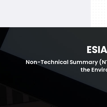
ESI
Non-Technical Summary (NTS)
the Envi