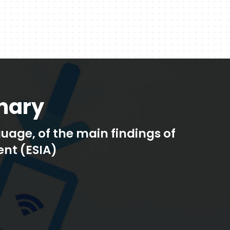
mary
age, of the main findings of
nt (ESIA)