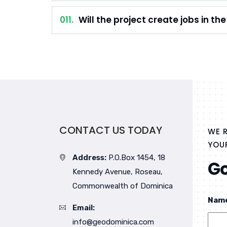
011.
Will the project create jobs in th
CONTACT US TODAY
WE R
YOUR
Address:
P.O.Box 1454, 18
Go
Kennedy Avenue, Roseau,
Commonwealth of Dominica
Nam
Email:
info@geodominica.com