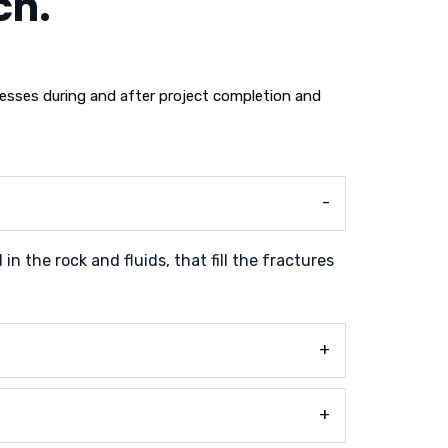
ch.
sses during and after project completion and
n the rock and fluids, that fill the fractures