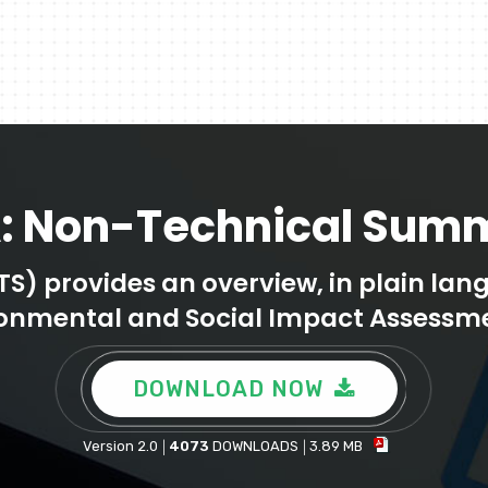
A: Non-Technical Sum
 provides an overview, in plain langu
ronmental and Social Impact Assessme
DOWNLOAD NOW
Version 2.0
4073
DOWNLOADS
3.89 MB