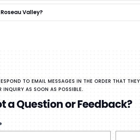
e Roseau Valley?
ESPOND TO EMAIL MESSAGES IN THE ORDER THAT THEY
 INQUIRY AS SOON AS POSSIBLE.
t a Question or Feedback?
e