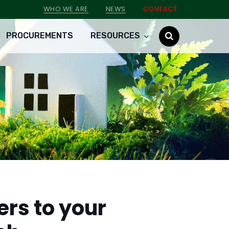
WHO WE ARE
NEWS
CONTACT
PROCUREMENTS
RESOURCES
ers to your