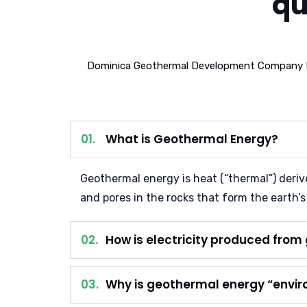
qu
Dominica Geothermal Development Company Lim
01.
What is Geothermal Energy?
Geothermal energy is heat (“thermal”) derived
and pores in the rocks that form the earth’s
02.
How is electricity produced fro
03.
Why is geothermal energy “envir