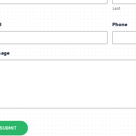
Last
l
Phone
sage