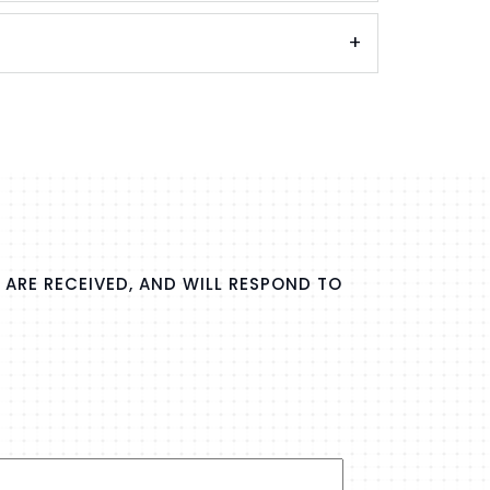
 ARE RECEIVED, AND WILL RESPOND TO