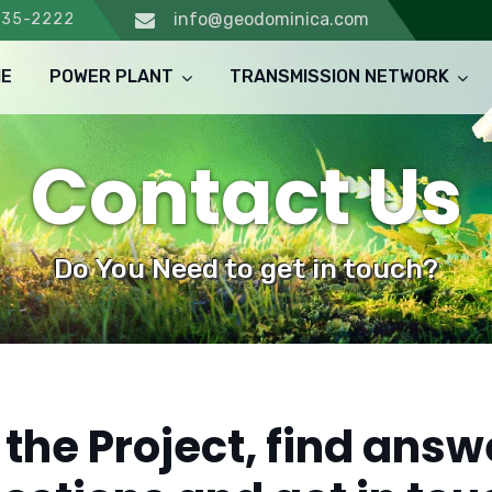
info@geodominica.com
235-2222
E
POWER PLANT
TRANSMISSION NETWORK
Contact Us
Do You Need to get in touch?
the Project, find answ