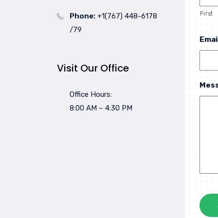
First
Phone:
+1(767) 448-6178
/79
Emai
Visit Our Office
Mes
Office Hours:
8:00 AM – 4:30 PM