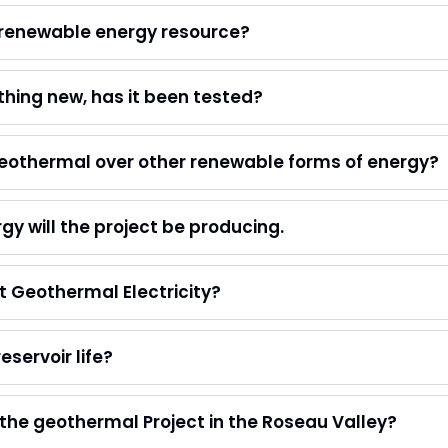
 renewable energy resource?
hing new, has it been tested?
eothermal over other renewable forms of energy?
 will the project be producing.
 Geothermal Electricity?
eservoir life?
 the geothermal Project in the Roseau Valley?