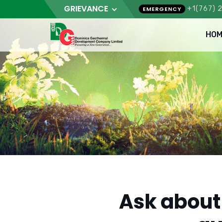
GRIEVANCE
+1(767) 
EMERGENCY
HOM
Ask about 