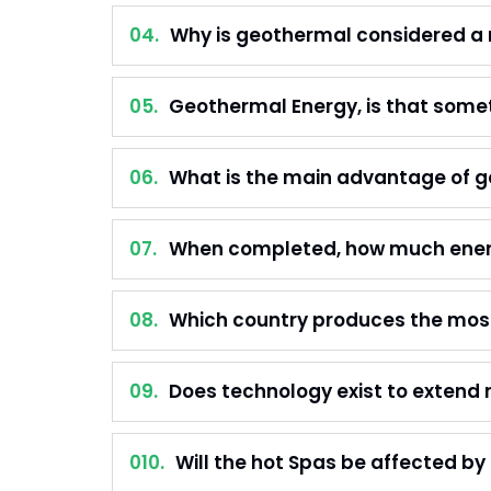
04.
Why is geothermal considered a
05.
Geothermal Energy, is that somet
06.
What is the main advantage of g
07.
When completed, how much energy
08.
Which country produces the most
09.
Does technology exist to extend r
010.
Will the hot Spas be affected by