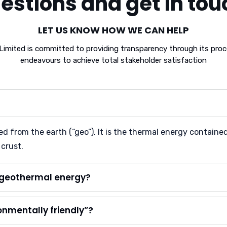
estions and get in tou
LET US KNOW HOW WE CAN HELP
ited is committed to providing transparency through its proce
endeavours to achieve total stakeholder satisfaction
 from the earth (“geo”). It is the thermal energy contained i
 crust.
m geothermal energy?
onmentally friendly”?