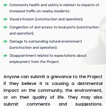
Community health and safety in relation to impacts of
increased traffic on nearby residents;
Visual intrusion (construction and operation);
Congestion of and access to local ports (construction
and operation);
Damage to surrounding natural environment
(construction and operation);
Disappointment related to expectations about
employment from the Project.
Anyone can submit a grievance to the Project
if they believe it is causing a detrimental
impact on the community, the environment,
or on their quality of life. They may also
submit comments and suggestions.