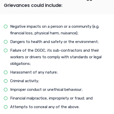
Grievances could include:
Negative impacts on a person or a community (e.g.
financial loss, physical harm, nuisance);
Dangers to health and safety or the environment;
Failure of the DGDC, its sub-contractors and their
workers or drivers to comply with standards or legal
obligations;
Harassment of any nature;
Criminal activity;
Improper conduct or unethical behaviour;
Financial malpractice, impropriety or fraud; and
Attempts to conceal any of the above.