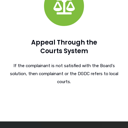
Appeal Through the
Courts System
If the complainant is not satisfied with the Board's
solution, then complainant or the DGDC refers to local
courts.