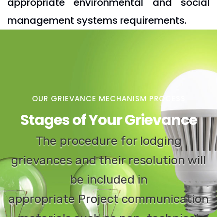
appropriate environmental and social
management systems requirements.
OUR GRIEVANCE MECHANISM PROCESS
Stages of Your Grievance
The procedure for lodging
grievances and their resolution will
be included in
appropriate Project communication