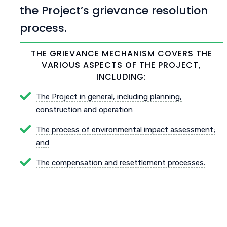
the Project’s grievance resolution
process.
THE GRIEVANCE MECHANISM COVERS THE
VARIOUS ASPECTS OF THE PROJECT,
INCLUDING:
The Project in general, including planning,
construction and operation
The process of environmental impact assessment;
and
The compensation and resettlement processes.