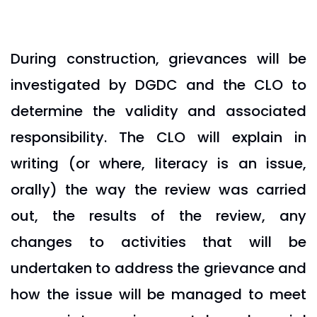
During construction, grievances will be
investigated by DGDC and the CLO to
determine the validity and associated
responsibility. The CLO will explain in
writing (or where, literacy is an issue,
orally) the way the review was carried
out, the results of the review, any
changes to activities that will be
undertaken to address the grievance and
how the issue will be managed to meet