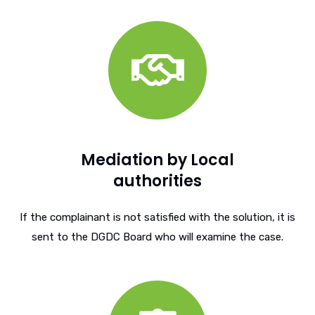
Mediation by Local
authorities
If the complainant is not satisfied with the solution, it is
sent to the DGDC Board who will examine the case.