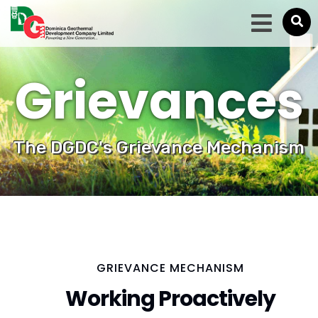
Grievances
The DGDC's Grievance Mechanism
GRIEVANCE MECHANISM
Working Proactively