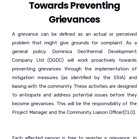
Towards Preventing
Grievances
A grievance can be defined as an actual or perceived
problem that might give grounds for complaint. As a
general policy, Dominica Geothermal Development
Company Ltd (DGDC) will work proactively towards
preventing grievances through the implementation of
mitigation measures (as identified by the ESIA) and
liaising with the community. These activities are designed
to anticipate and address potential issues before they
become grievances. This will be the responsibility of the
Project Manager and the Community Liaison Officer(CLO).
Each affected person is free to register a grievance, in