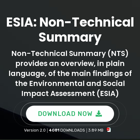
ESIA: Non-Technical
Summary
Non-Technical Summary (NTS)
provides an overview, in plain
language, of the main findings of
the Environmental and Social
Impact Assessment (ESIA)
DOWNLOAD NOW
Version 2.0
4081
DOWNLOADS
3.89 MB