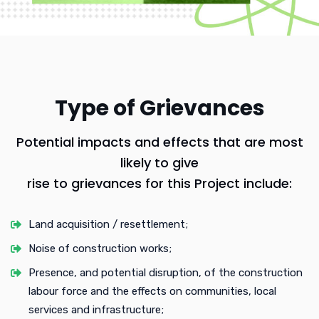
Type of Grievances
Potential impacts and effects that are most
likely to give
rise to grievances for this Project include:
Land acquisition / resettlement;
Noise of construction works;
Presence, and potential disruption, of the construction
labour force and the effects on communities, local
services and infrastructure;