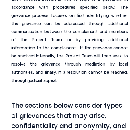
accordance with procedures specified below. The
grievance process focuses on first identifying whether
the grievance can be addressed through additional
communication between the complainant and members
of the Project Team, or by providing additional
information to the complainant. If the grievance cannot
be resolved internally, the Project Team will then seek to
resolve the grievance through mediation by local
authorities, and finally, if a resolution cannot be reached,
through judicial appeal.
The sections below consider types
of grievances that may arise,
confidentiality and anonymity, and