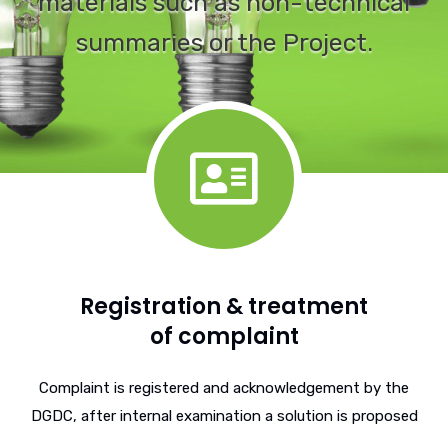
materials such as non-technical
summaries or the Project.
Registration & treatment
of complaint
Complaint is registered and acknowledgement by the
DGDC, after internal examination a solution is proposed