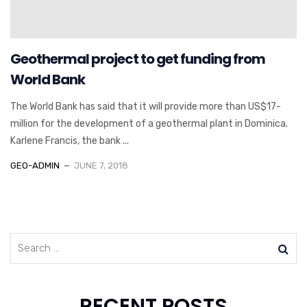
Geothermal project to get funding from
World Bank
The World Bank has said that it will provide more than US$17-
million for the development of a geothermal plant in Dominica.
Karlene Francis, the bank ...
GEO-ADMIN
JUNE 7, 2018
RECENT POSTS