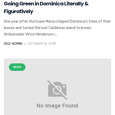
Going Green in Dominica Literally &
Figuratively
One year after Hurricane Maria stripped Dominica’s trees of their
leaves and turned the lush Caribbean island to brown,
Ambassador Vince Henderson r...
GEO-ADMIN
OCTOBER 12, 2018
NEWS