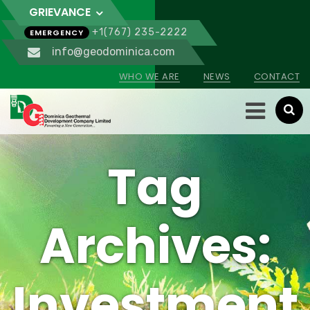
GRIEVANCE
+1(767) 235-2222
EMERGENCY
info@geodominica.com
WHO WE ARE
NEWS
CONTACT
Tag
Archives:
Investment