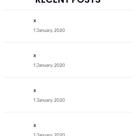
x
1 January, 2020
x
1 January, 2020
x
1 January, 2020
x
1 January, 2020