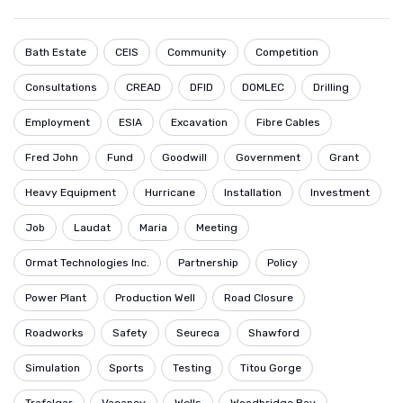
Bath Estate
CEIS
Community
Competition
Consultations
CREAD
DFID
DOMLEC
Drilling
Employment
ESIA
Excavation
Fibre Cables
Fred John
Fund
Goodwill
Government
Grant
Heavy Equipment
Hurricane
Installation
Investment
Job
Laudat
Maria
Meeting
Ormat Technologies Inc.
Partnership
Policy
Power Plant
Production Well
Road Closure
Roadworks
Safety
Seureca
Shawford
Simulation
Sports
Testing
Titou Gorge
Trafalgar
Vacancy
Wells
Woodbridge Bay