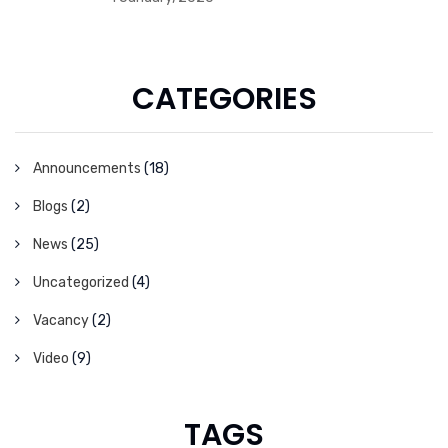
CATEGORIES
Announcements
(18)
Blogs
(2)
News
(25)
Uncategorized
(4)
Vacancy
(2)
Video
(9)
TAGS