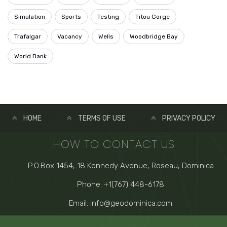
Simulation
Sports
Testing
Titou Gorge
Trafalgar
Vacancy
Wells
Woodbridge Bay
World Bank
HOME
TERMS OF USE
PRIVACY POLICY
HOW TO CONTACT US
P.O.Box 1454, 18 Kennedy Avenue, Roseau, Dominica
Phone: +1(767) 448-6178
Email: info@geodominica.com