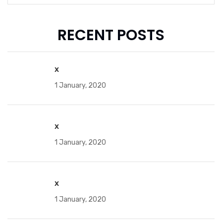
RECENT POSTS
x
1 January, 2020
x
1 January, 2020
x
1 January, 2020