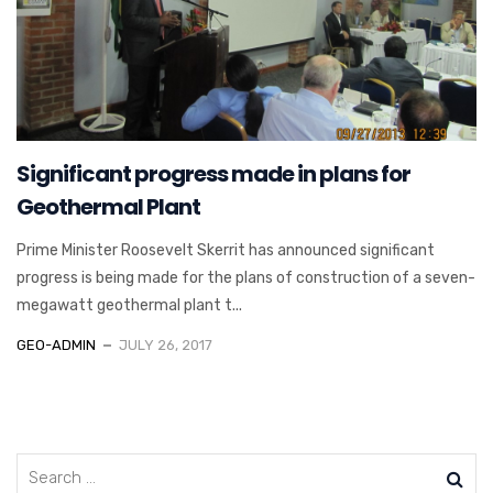
Significant progress made in plans for
Geothermal Plant
Prime Minister Roosevelt Skerrit has announced significant
progress is being made for the plans of construction of a seven-
megawatt geothermal plant t...
GEO-ADMIN
JULY 26, 2017