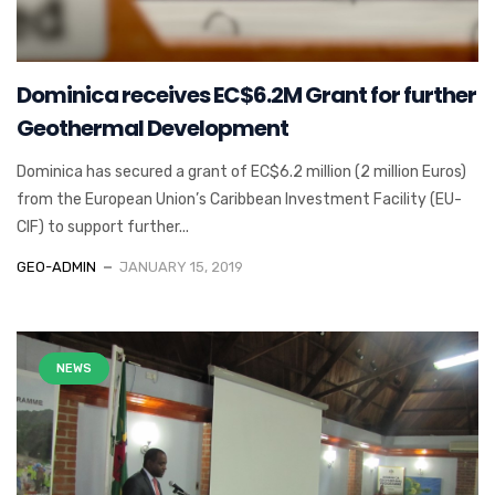
Dominica receives EC$6.2M Grant for further
Geothermal Development
Dominica has secured a grant of EC$6.2 million (2 million Euros)
from the European Union’s Caribbean Investment Facility (EU-
CIF) to support further...
GEO-ADMIN
JANUARY 15, 2019
NEWS