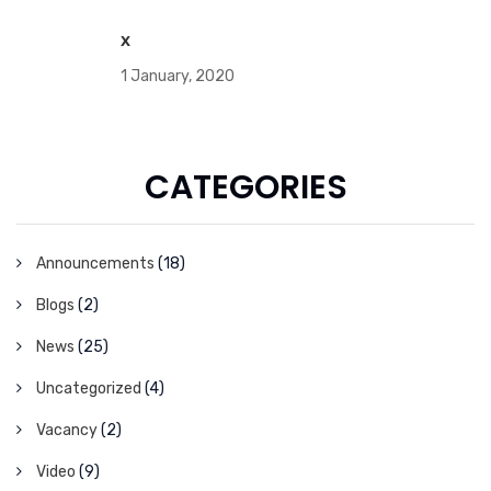
x
1 January, 2020
CATEGORIES
Announcements
(18)
Blogs
(2)
News
(25)
Uncategorized
(4)
Vacancy
(2)
Video
(9)