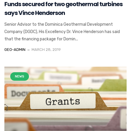
Funds secured for two geothermal turbines
says Vince Henderson
Senior Advisor to the Dominica Geothermal Development
Company (DGDC), His Excellency Dr. Vince Henderson has said
that the financing package for Domin...
GEO-ADMIN
MARCH 28, 2019
NEWS