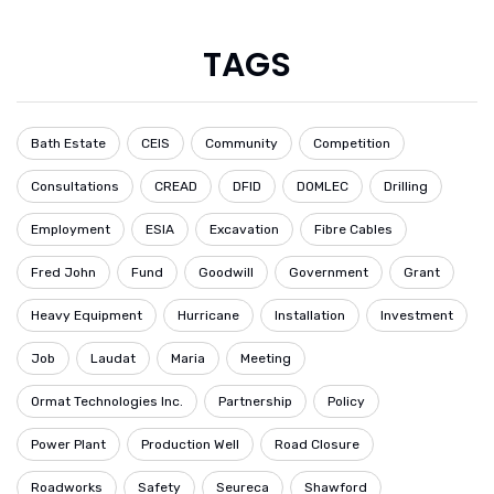
TAGS
Bath Estate
CEIS
Community
Competition
Consultations
CREAD
DFID
DOMLEC
Drilling
Employment
ESIA
Excavation
Fibre Cables
Fred John
Fund
Goodwill
Government
Grant
Heavy Equipment
Hurricane
Installation
Investment
Job
Laudat
Maria
Meeting
Ormat Technologies Inc.
Partnership
Policy
Power Plant
Production Well
Road Closure
Roadworks
Safety
Seureca
Shawford