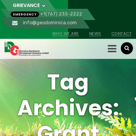
GRIEVANCE
+1(767) 235-2222
EMERGENCY
info@geodominica.com
WHO WE ARE
NEWS
CONTACT
Tag
Archives:
Grant