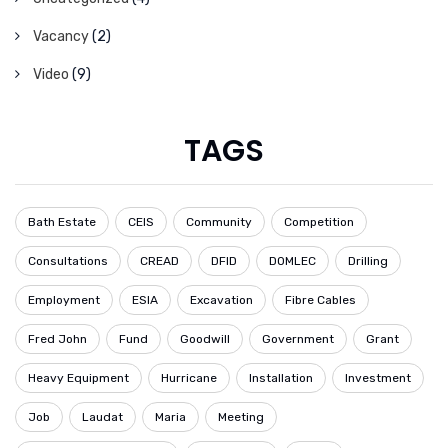
Vacancy
(2)
Video
(9)
TAGS
Bath Estate
CEIS
Community
Competition
Consultations
CREAD
DFID
DOMLEC
Drilling
Employment
ESIA
Excavation
Fibre Cables
Fred John
Fund
Goodwill
Government
Grant
Heavy Equipment
Hurricane
Installation
Investment
Job
Laudat
Maria
Meeting