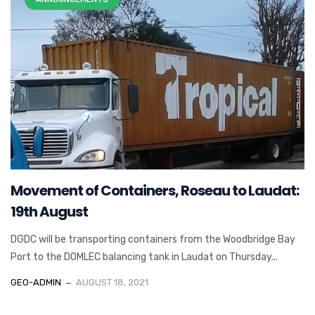
Movement of Containers, Roseau to Laudat:
19th August
DGDC will be transporting containers from the Woodbridge Bay
Port to the DOMLEC balancing tank in Laudat on Thursday...
GEO-ADMIN
AUGUST 18, 2021