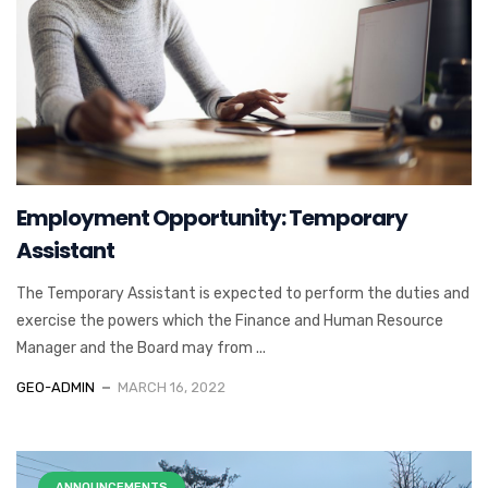
Employment Opportunity: Temporary
Assistant
The Temporary Assistant is expected to perform the duties and
exercise the powers which the Finance and Human Resource
Manager and the Board may from ...
GEO-ADMIN
MARCH 16, 2022
ANNOUNCEMENTS