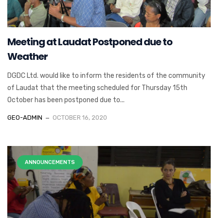
Meeting at Laudat Postponed due to
Weather
DGDC Ltd. would like to inform the residents of the community
of Laudat that the meeting scheduled for Thursday 15th
October has been postponed due to...
GEO-ADMIN
OCTOBER 16, 2020
ANNOUNCEMENTS