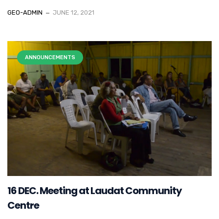
GEO-ADMIN
JUNE 12, 2021
ANNOUNCEMENTS
16 DEC. Meeting at Laudat Community
Centre