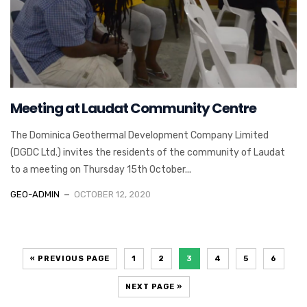
Meeting at Laudat Community Centre
The Dominica Geothermal Development Company Limited
(DGDC Ltd.) invites the residents of the community of Laudat
to a meeting on Thursday 15th October...
GEO-ADMIN
OCTOBER 12, 2020
« PREVIOUS PAGE
1
2
3
4
5
6
NEXT PAGE »