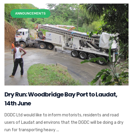
ANNOUNCEMENTS
Dry Run: Woodbridge Bay Port to Laudat,
14th June
DGDC Ltd would like to inform motorists, residents and road
users of Laudat and environs that the DGDC will be doing a dry
run for transporting heavy ...