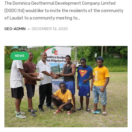
The Dominica Geothermal Development Company Limited
(DGDC ltd) would like to invite the residents of the community
of Laudat to a community meeting to...
GEO-ADMIN
DECEMBER 12, 2020
NEWS