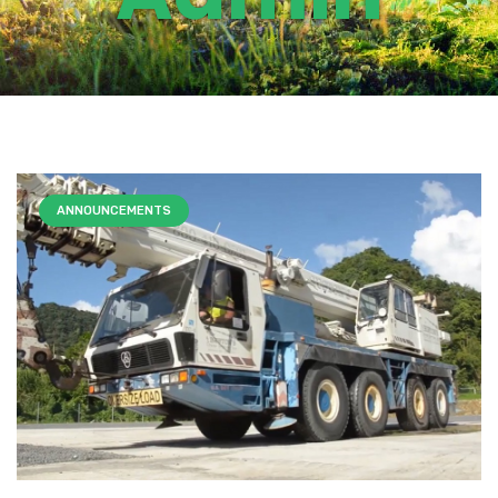
ANNOUNCEMENTS