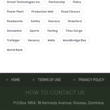
Ormat Technologies Inc.
Partnership
Policy
Power Plant
Production Well
Road Closure
Roadworks
Safety
Seureca
Shawford
Simulation
Sports
Testing
Titou Gorge
Trafalgar
Vacancy
Wells
Woodbridge Bay
World Bank
HOME
TERMS OF USE
PRIVACY POLICY
HOW TO CONTACT US
P.O.Box 1454, 18 Kennedy Avenue, Roseau, Dominica