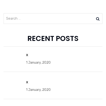
RECENT POSTS
x
1 January, 2020
x
1 January, 2020