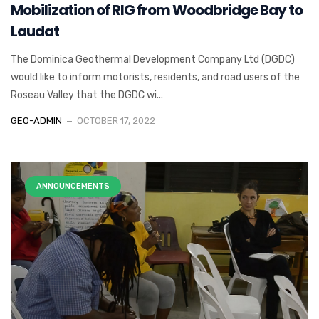
Mobilization of RIG from Woodbridge Bay to
Laudat
The Dominica Geothermal Development Company Ltd (DGDC)
would like to inform motorists, residents, and road users of the
Roseau Valley that the DGDC wi...
GEO-ADMIN
OCTOBER 17, 2022
ANNOUNCEMENTS