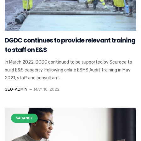
DGDC continues to provide relevant training
to staff on E&S
In March 2022, DGDC continued to be supported by Seureca to
build E&S capacity. Following online ESMS Audit training in May
2021, staff and consultant...
GEO-ADMIN
MAY 10, 2022
VACANCY