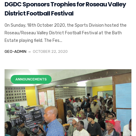
DGDC Sponsors Trophies for Roseau Valley
District Football Festival
On Sunday, 18th October 2020, the Sports Division hosted the
Roseau/Roseau Valley District Football Festival at the Bath
Estate playing field. The Fes...
GEO-ADMIN
OCTOBER 22, 2020
ANNOUNCEMENTS