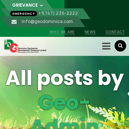
GRIEVANCE
+1(767) 235-2222
EMERGENCY
info@geodominica.com
WHO WE ARE
NEWS
CONTACT
All posts by
Geo-
Admin