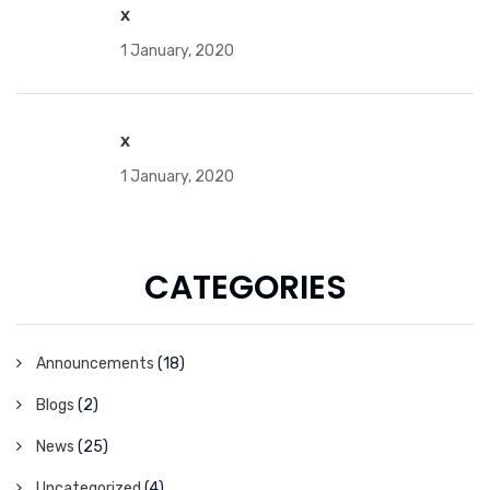
x
1 January, 2020
x
1 January, 2020
CATEGORIES
Announcements
(18)
Blogs
(2)
News
(25)
Uncategorized
(4)