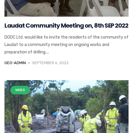
Laudat Community Meeting on, 8th SEP 2022
DGDC Ltd. would like to invite the residents of the community of
Laudat to a community meeting on ongoing works and
preparation of drilling....
GEO-ADMIN
SEPTEMBER 6, 2022
VIDEO