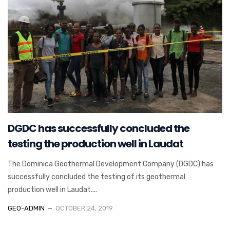
DGDC has successfully concluded the
testing the production well in Laudat
The Dominica Geothermal Development Company (DGDC) has
successfully concluded the testing of its geothermal
production well in Laudat....
GEO-ADMIN
OCTOBER 24, 2019