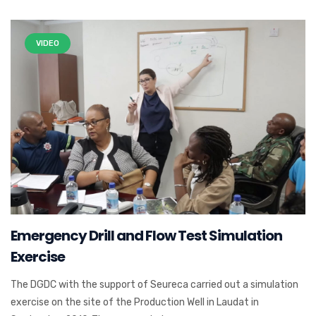
VIDEO
Emergency Drill and Flow Test Simulation
Exercise
The DGDC with the support of Seureca carried out a simulation
exercise on the site of the Production Well in Laudat in