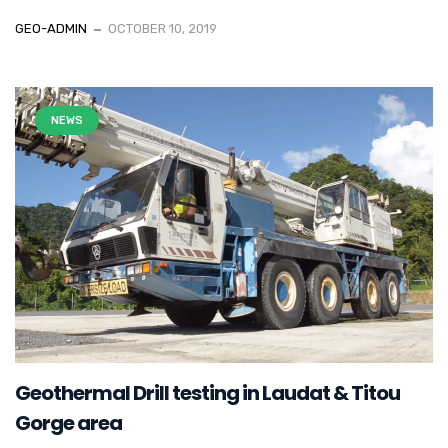
GEO-ADMIN
OCTOBER 10, 2019
NEWS
Geothermal Drill testing in Laudat & Titou
Gorge area