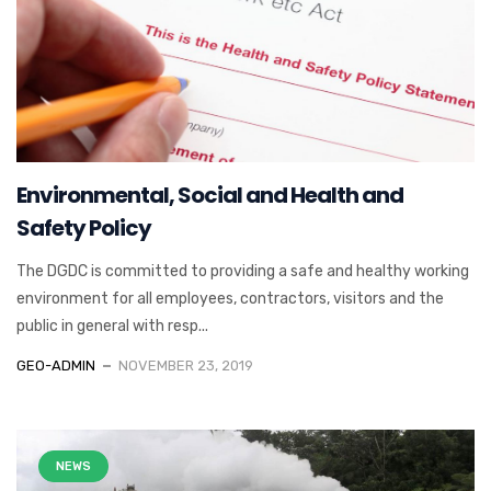
Environmental, Social and Health and
Safety Policy
The DGDC is committed to providing a safe and healthy working
environment for all employees, contractors, visitors and the
public in general with resp...
GEO-ADMIN
NOVEMBER 23, 2019
NEWS