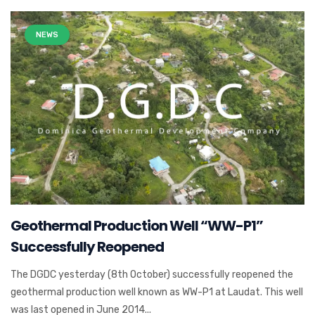
NEWS
Geothermal Production Well “WW-P1”
Successfully Reopened
The DGDC yesterday (8th October) successfully reopened the
geothermal production well known as WW-P1 at Laudat. This well
was last opened in June 2014...