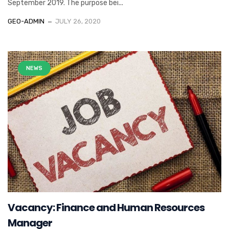
September 2019. The purpose bei...
GEO-ADMIN
JULY 26, 2020
NEWS
Vacancy: Finance and Human Resources
Manager