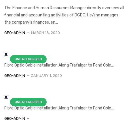
The Finance and Human Resources Manager directly oversees all
financial and accounting activities of DGDC. He/she manages
the company’s finances, en...
GEO-ADMIN
MARCH 18, 2020
x
UNCATEGORIZED
Fibre Optic Cable Installation Along Trafalgar to Fond Cole...
GEO-ADMIN
JANUARY 1, 2020
x
UNCATEGORIZED
Fibre Optic Cable Installation Along Trafalgar to Fond Cole...
GEO-ADMIN