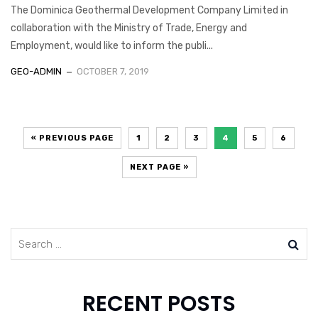
The Dominica Geothermal Development Company Limited in
collaboration with the Ministry of Trade, Energy and
Employment, would like to inform the publi...
GEO-ADMIN
OCTOBER 7, 2019
« PREVIOUS PAGE
1
2
3
4
5
6
NEXT PAGE »
RECENT POSTS