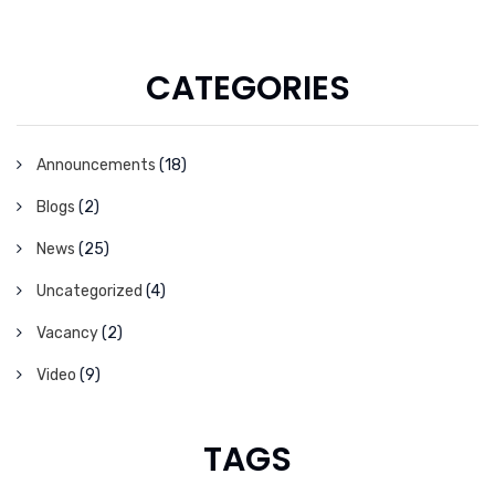
CATEGORIES
Announcements
(18)
Blogs
(2)
News
(25)
Uncategorized
(4)
Vacancy
(2)
Video
(9)
TAGS