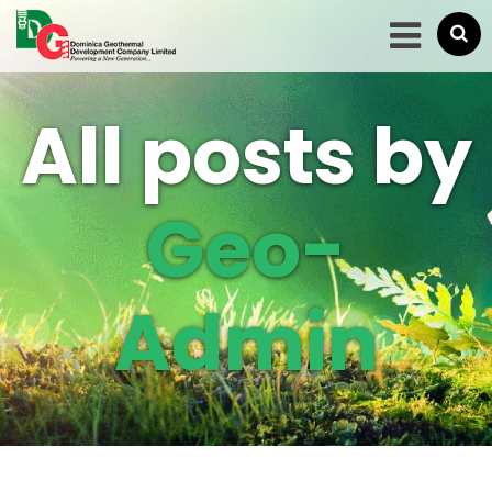
All posts by
Geo-
Admin