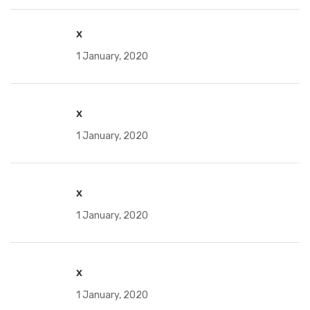
x
1 January, 2020
x
1 January, 2020
x
1 January, 2020
x
1 January, 2020