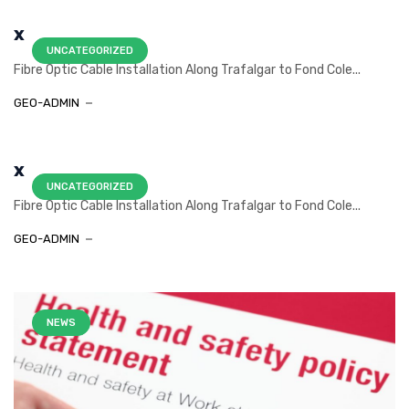
x
UNCATEGORIZED
Fibre Optic Cable Installation Along Trafalgar to Fond Cole...
GEO-ADMIN
x
UNCATEGORIZED
Fibre Optic Cable Installation Along Trafalgar to Fond Cole...
GEO-ADMIN
NEWS