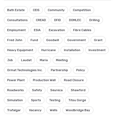
Bath Estate
CEIS
Community
Competition
Consultations
CREAD
DFID
DOMLEC
Drilling
Employment
ESIA
Excavation
Fibre Cables
Fred John
Fund
Goodwill
Government
Grant
Heavy Equipment
Hurricane
Installation
Investment
Job
Laudat
Maria
Meeting
Ormat Technologies Inc.
Partnership
Policy
Power Plant
Production Well
Road Closure
Roadworks
Safety
Seureca
Shawford
Simulation
Sports
Testing
Titou Gorge
Trafalgar
Vacancy
Wells
Woodbridge Bay