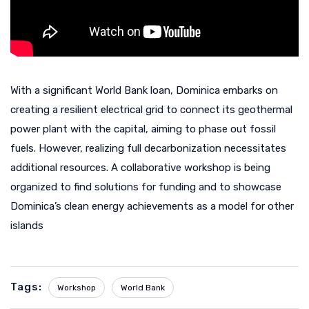
With a significant World Bank loan, Dominica embarks on
creating a resilient electrical grid to connect its geothermal
power plant with the capital, aiming to phase out fossil
fuels. However, realizing full decarbonization necessitates
additional resources. A collaborative workshop is being
organized to find solutions for funding and to showcase
Dominica’s clean energy achievements as a model for other
islands
Tags:
Workshop
World Bank