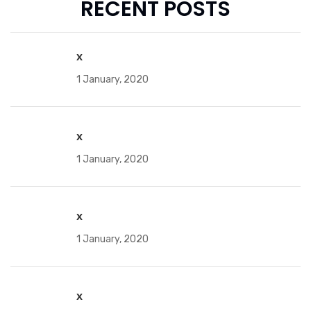
RECENT POSTS
x
1 January, 2020
x
1 January, 2020
x
1 January, 2020
x