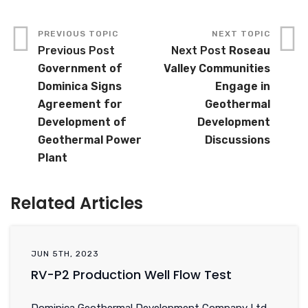
Previous Post
Next Post
Roseau
Government of
Valley Communities
Dominica Signs
Engage in
Agreement for
Geothermal
Development of
Development
Geothermal Power
Discussions
Plant
Related Articles
JUN 5TH, 2023
RV-P2 Production Well Flow Test