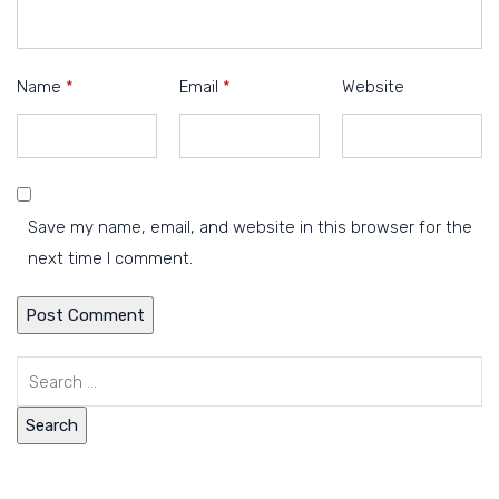
Name
*
Email
*
Website
Save my name, email, and website in this browser for the
next time I comment.