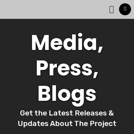
Media,
Press,
Blogs
Get the Latest Releases &
Updates About The Project