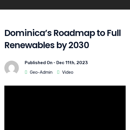
Dominica’s Roadmap to Full
Renewables by 2030
Published On -
Dec 11th, 2023
Geo-Admin
Video