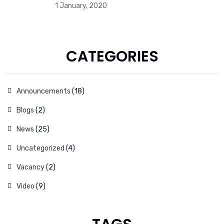
1 January, 2020
CATEGORIES
Announcements
(18)
Blogs
(2)
News
(25)
Uncategorized
(4)
Vacancy
(2)
Video
(9)