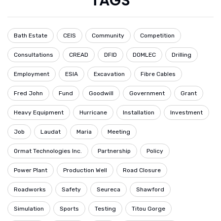
TAGS
Bath Estate
CEIS
Community
Competition
Consultations
CREAD
DFID
DOMLEC
Drilling
Employment
ESIA
Excavation
Fibre Cables
Fred John
Fund
Goodwill
Government
Grant
Heavy Equipment
Hurricane
Installation
Investment
Job
Laudat
Maria
Meeting
Ormat Technologies Inc.
Partnership
Policy
Power Plant
Production Well
Road Closure
Roadworks
Safety
Seureca
Shawford
Simulation
Sports
Testing
Titou Gorge