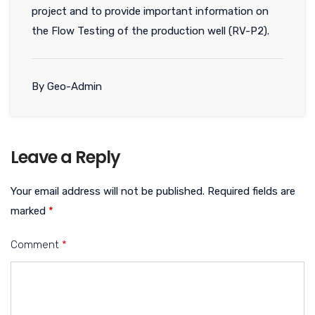
project and to provide important information on
the Flow Testing of the production well (RV-P2).
By Geo-Admin
Leave a Reply
Your email address will not be published.
Required fields are
marked
*
Comment
*