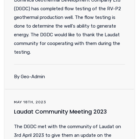
Dominica Geothermal Development Company Ltd
(DGDC) has completed flow testing of the RV-P2
geothermal production well. The flow testing is
done to determine the well's ability to generate
energy. The DGDC would like to thank the Laudat
community for cooperating with them during the
testing.
By Geo-Admin
MAY 18TH, 2023
Laudat Community Meeting 2023
The DGDC met with the community of Laudat on
3rd April 2023 to give them an update on the