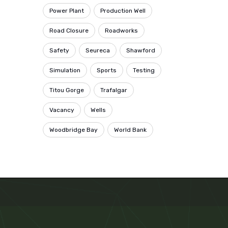
Power Plant
Production Well
Road Closure
Roadworks
Safety
Seureca
Shawford
Simulation
Sports
Testing
Titou Gorge
Trafalgar
Vacancy
Wells
Woodbridge Bay
World Bank