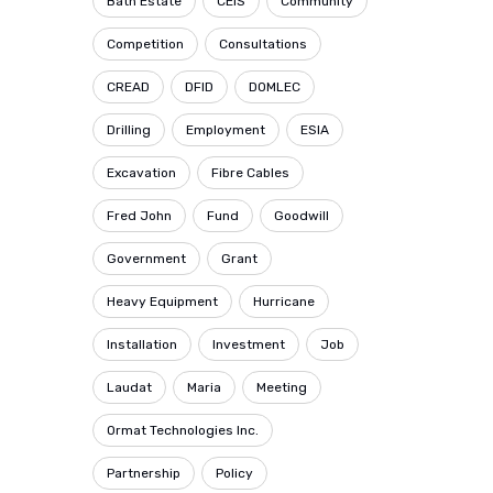
Bath Estate
CEIS
Community
Competition
Consultations
CREAD
DFID
DOMLEC
Drilling
Employment
ESIA
Excavation
Fibre Cables
Fred John
Fund
Goodwill
Government
Grant
Heavy Equipment
Hurricane
Installation
Investment
Job
Laudat
Maria
Meeting
Ormat Technologies Inc.
Partnership
Policy