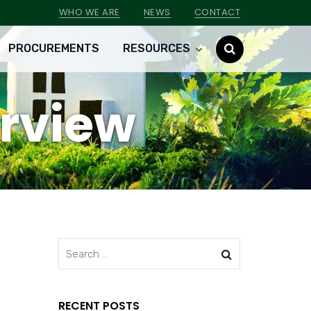
WHO WE ARE
NEWS
CONTACT
PROCUREMENTS
RESOURCES
erview
RECENT POSTS