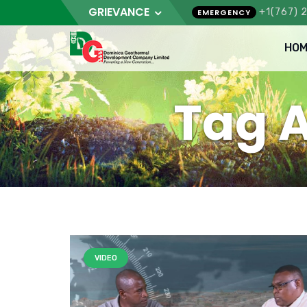
GRIEVANCE
+1(767) 
EMERGENCY
HOM
Tag A
VIDEO