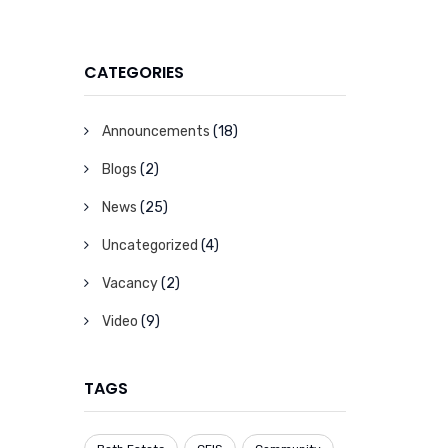
CATEGORIES
Announcements
(18)
Blogs
(2)
News
(25)
Uncategorized
(4)
Vacancy
(2)
Video
(9)
TAGS