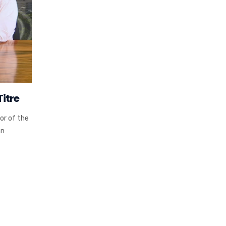
itre
or of the
hn