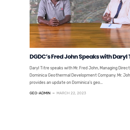
DGDC’s Fred John Speaks with Daryl T
Daryl Titre speaks with Mr. Fred John, Managing Direct
Dominica Geothermal Development Company. Mr. Jo
provides an update on Dominica's geo...
GEO-ADMIN
MARCH 22, 2023