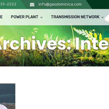
info@geodominica.com
235-2222
E
POWER PLANT
TRANSMISSION NETWORK
rchives: Int