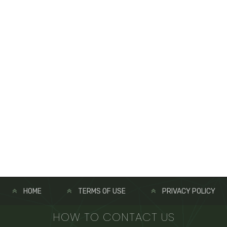
HOME
TERMS OF USE
PRIVACY POLICY
HOW TO CONTACT US