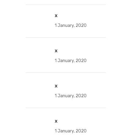
x
1 January, 2020
x
1 January, 2020
x
1 January, 2020
x
1 January, 2020