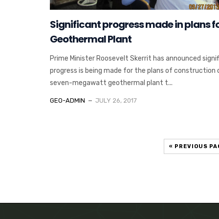
Significant progress made in plans f
Geothermal Plant
Prime Minister Roosevelt Skerrit has announced signi
progress is being made for the plans of construction 
seven-megawatt geothermal plant t...
GEO-ADMIN
JULY 26, 2017
« PREVIOUS PA