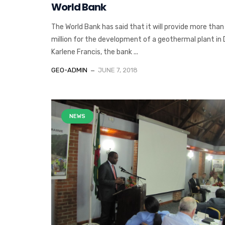
World Bank
The World Bank has said that it will provide more tha
million for the development of a geothermal plant in
Karlene Francis, the bank ...
GEO-ADMIN
JUNE 7, 2018
NEWS