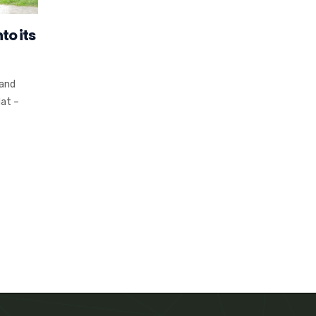
to its
 and
at –