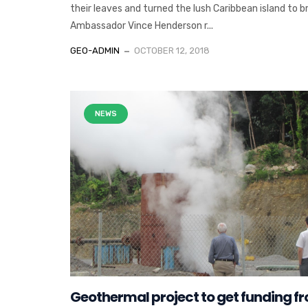
their leaves and turned the lush Caribbean island to b
Ambassador Vince Henderson r...
GEO-ADMIN
OCTOBER 12, 2018
NEWS
Geothermal project to get funding f