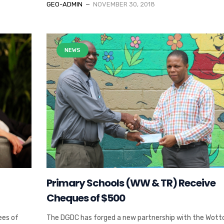
GEO-ADMIN
NOVEMBER 30, 2018
NEWS
Primary Schools (WW & TR) Receive
Cheques of $500
ees of
The DGDC has forged a new partnership with the Wott