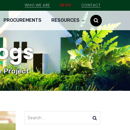
WHO WE ARE
NEWS
CONTACT
PROCUREMENTS
RESOURCES
logs
 Project