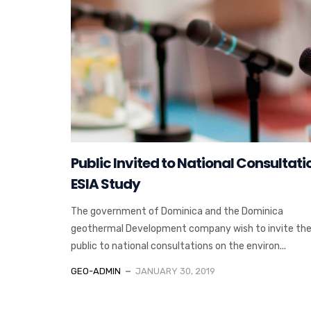
Public Invited to National Consultati
ESIA Study
The government of Dominica and the Dominica
geothermal Development company wish to invite the
public to national consultations on the environ...
GEO-ADMIN
JANUARY 30, 2019