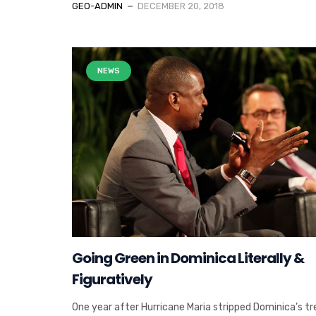
GEO-ADMIN
DECEMBER 20, 2018
NEWS
Going Green in Dominica Literally &
Figuratively
One year after Hurricane Maria stripped Dominica’s tr