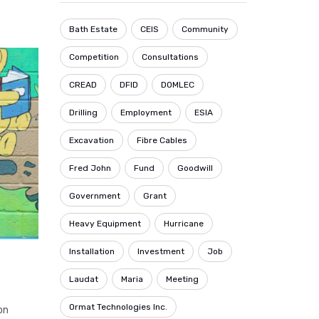
Bath Estate
CEIS
Community
Competition
Consultations
CREAD
DFID
DOMLEC
Drilling
Employment
ESIA
Excavation
Fibre Cables
Fred John
Fund
Goodwill
Government
Grant
Heavy Equipment
Hurricane
Installation
Investment
Job
Laudat
Maria
Meeting
Ormat Technologies Inc.
on