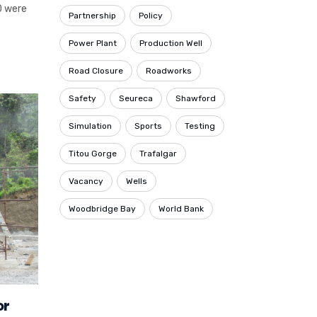
0 were
Partnership
Policy
Power Plant
Production Well
Road Closure
Roadworks
Safety
Seureca
Shawford
Simulation
Sports
Testing
Titou Gorge
Trafalgar
Vacancy
Wells
Woodbridge Bay
World Bank
or