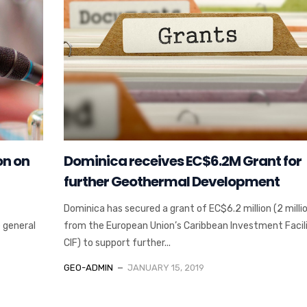
on on
Dominica receives EC$6.2M Grant for
further Geothermal Development
Dominica has secured a grant of EC$6.2 million (2 milli
 general
from the European Union’s Caribbean Investment Facil
CIF) to support further...
GEO-ADMIN
JANUARY 15, 2019