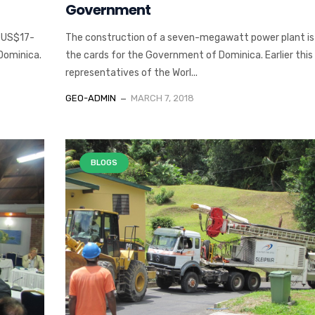
Government
n US$17-
The construction of a seven-megawatt power plant is s
 Dominica.
the cards for the Government of Dominica. Earlier thi
representatives of the Worl...
GEO-ADMIN
MARCH 7, 2018
BLOGS