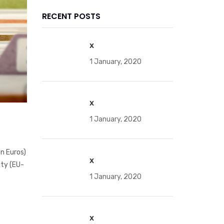
RECENT POSTS
x
1 January, 2020
x
1 January, 2020
on Euros)
x
ity (EU-
1 January, 2020
x