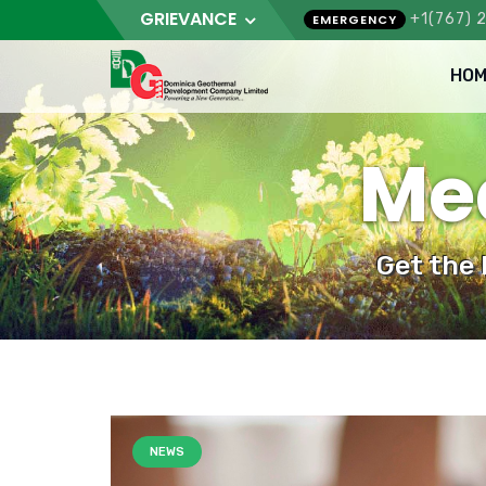
GRIEVANCE
+1(767) 
EMERGENCY
HOM
Med
Get the
NEWS