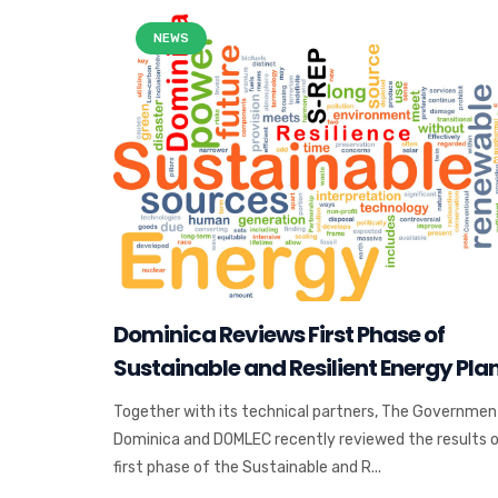
NEWS
Dominica Reviews First Phase of
Sustainable and Resilient Energy Pla
Together with its technical partners, The Governmen
Dominica and DOMLEC recently reviewed the results 
first phase of the Sustainable and R...