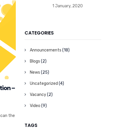
1 January, 2020
CATEGORIES
Announcements
(18)
Blogs
(2)
News
(25)
Uncategorized
(4)
tion –
Vacancy
(2)
Video
(9)
 can the
TAGS