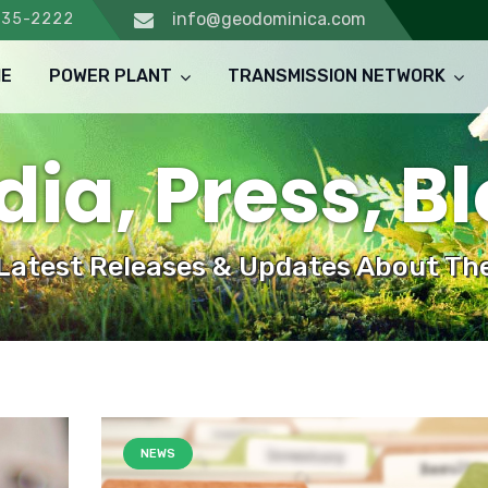
info@geodominica.com
235-2222
E
POWER PLANT
TRANSMISSION NETWORK
ia, Press, B
 Latest Releases & Updates About The
NEWS