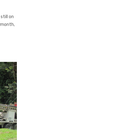
till on
s month,