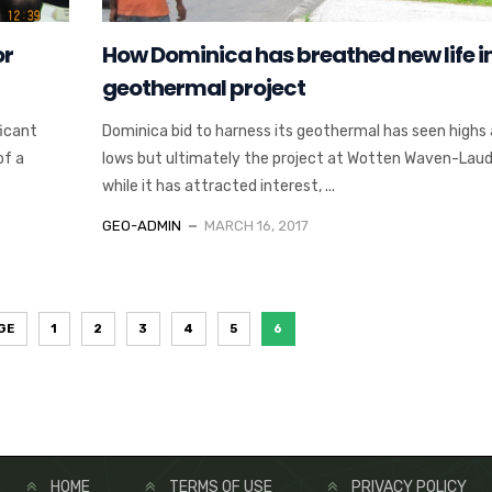
or
How Dominica has breathed new life in
geothermal project
ficant
Dominica bid to harness its geothermal has seen highs
of a
lows but ultimately the project at Wotten Waven-Laud
while it has attracted interest, ...
GEO-ADMIN
MARCH 16, 2017
GE
1
2
3
4
5
6
HOME
TERMS OF USE
PRIVACY POLICY