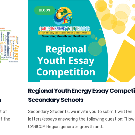
BLOGS
Regional Youth Energy Essay Competi
n
Secondary Schools
t of
Secondary Students, we invite you to submit written
of the
letters/essays answering the following question: “How
CARICOM Region generate growth and...