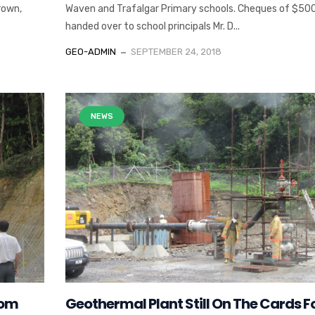
rown,
Waven and Trafalgar Primary schools. Cheques of $50
handed over to school principals Mr. D...
GEO-ADMIN
SEPTEMBER 24, 2018
NEWS
rom
Geothermal Plant Still On The Cards F