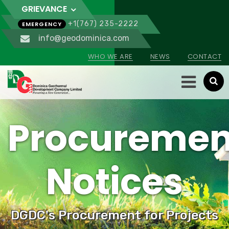
GRIEVANCE
+1(767) 235-2222
EMERGENCY
info@geodominica.com
WHO WE ARE
NEWS
CONTACT
Procuremen
Notices
DGDC's Procurement for Projects