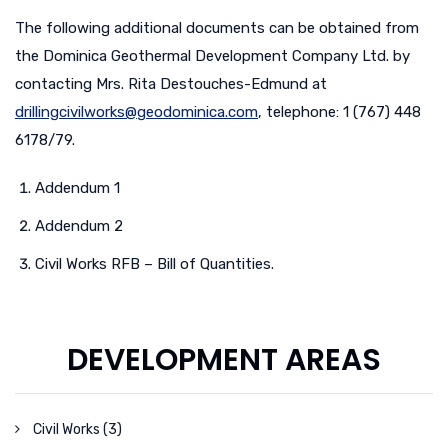
The following additional documents can be obtained from
the Dominica Geothermal Development Company Ltd. by
contacting Mrs. Rita Destouches-Edmund at
drillingcivilworks@
geodominica
.com
, telephone: 1 (767) 448
6178/79.
Addendum 1
Addendum 2
Civil Works RFB – Bill of Quantities.
DEVELOPMENT AREAS
Civil Works (3)