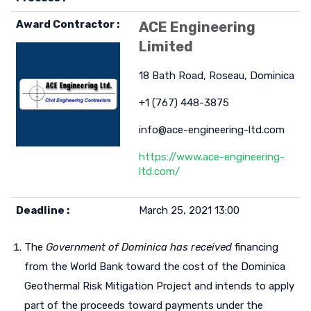
Award Contractor :
ACE Engineering
Limited
18 Bath Road, Roseau, Dominica
+1 (767) 448-3875
info@ace-engineering-ltd.com
https://www.ace-engineering-
ltd.com/
Deadline :
March 25, 2021 13:00
The
Government of Dominica has received
financing
from the World Bank toward the cost of the Dominica
Geothermal Risk Mitigation Project and intends to apply
part of the proceeds toward payments under the