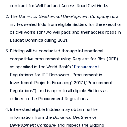
contract for Well Pad and Access Road Civil Works.
The
Dominica Geothermal Development Company
now
invites sealed Bids from eligible Bidders for the execution
of civil works for two well pads and their access roads in
Laudat Dominica during 2021.
Bidding will be conducted through international
competitive procurement using Request for Bids (RFB)
as specified in the World Bank’s “
Procurement
Regulations for IPF Borrowers- Procurement in
Investment Projects Financing” 2017 (“Procurement
Regulations”), and is open to all eligible Bidders as
defined in the Procurement Regulations.
Interested eligible Bidders may obtain further
information from the
Dominica Geothermal
Development Company
and inspect the Bidding