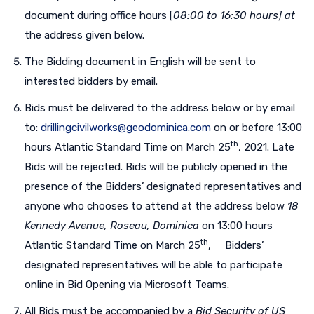
document during office hours [
08:00
to 16:30 hours] at
the address given below.
The Bidding document in English will be sent to
interested bidders by email.
Bids must be delivered to the address below or by email
to:
drillingcivilworks@geodominica.com
on or before 13:00
th
hours Atlantic Standard Time on March 25
, 2021. Late
Bids will be rejected. Bids will be publicly opened in the
presence of the Bidders’ designated representatives and
anyone who chooses to attend at the address below
18
Kennedy Avenue, Roseau, Dominica
on 13:00 hours
th
Atlantic Standard Time on March 25
, Bidders’
designated representatives will be able to participate
online in Bid Opening via Microsoft Teams.
All Bids must be accompanied by a
Bid Security of US