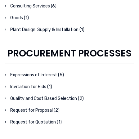
Consulting Services (6)
Goods (1)
Plant Design, Supply & Installation (1)
PROCUREMENT PROCESSES
Expressions of Interest (5)
Invitation for Bids (1)
Quality and Cost Based Selection (2)
Request for Proposal (2)
Request for Quotation (1)