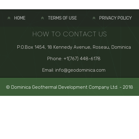
HOME
TERMS OF USE
PRIVACY POLICY
HOW TO CONTACT US
P.O.Box 1454, 18 Kennedy Avenue, Roseau, Dominica
Phone: +1(767) 448-6178
Email: info@geodominica.com
© Dominica Geothermal Development Company Ltd. - 2018