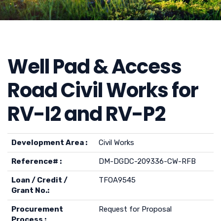
Well Pad & Access
Road Civil Works for
RV-I2 and RV-P2
Development Area :
Civil Works
Reference# :
DM-DGDC-209336-CW-RFB
Loan / Credit /
TFOA9545
Grant No.:
Procurement
Request for Proposal
Process :