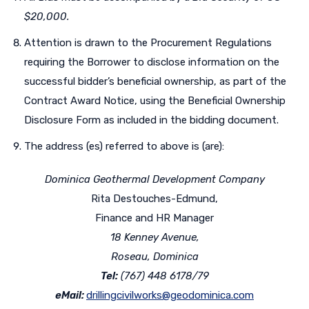
$20,000.
Attention is drawn to the Procurement Regulations
requiring the Borrower to disclose information on the
successful bidder’s beneficial ownership, as part of the
Contract Award Notice, using the Beneficial Ownership
Disclosure Form as included in the bidding document.
The address (es) referred to above is (are):
Dominica Geothermal Development Company
Rita Destouches-Edmund,
Finance and HR Manager
18 Kenney Avenue,
Roseau, Dominica
Tel:
(767) 448 6178/79
eMail:
drillingcivilworks@geodominica.com