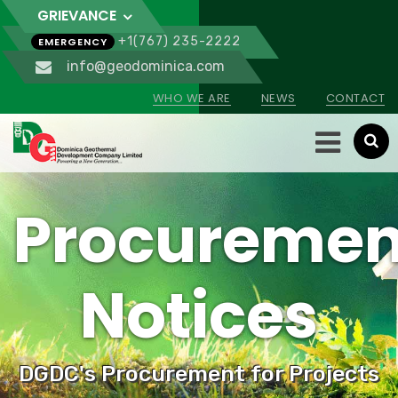
GRIEVANCE
+1(767) 235-2222
EMERGENCY
info@geodominica.com
WHO WE ARE
NEWS
CONTACT
Procuremen
Notices
DGDC's Procurement for Projects