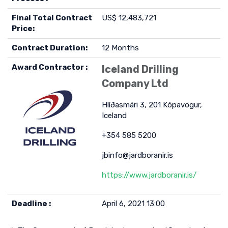
Final Total Contract
US$ 12,483,721
Price:
Contract Duration:
12 Months
Award Contractor :
Iceland Drilling
Company Ltd
Hlíðasmári 3, 201 Kópavogur,
Iceland
+354 585 5200
jbinfo@jardboranir.is
https://www.jardboranir.is/
Deadline :
April 6, 2021 13:00