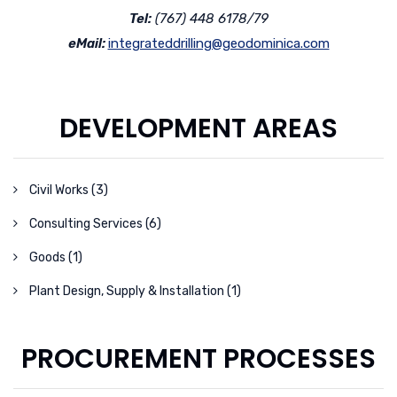
Tel:
(767) 448 6178/79
eMail:
integrateddrilling@geodominica.com
DEVELOPMENT AREAS
Civil Works (3)
Consulting Services (6)
Goods (1)
Plant Design, Supply & Installation (1)
PROCUREMENT PROCESSES