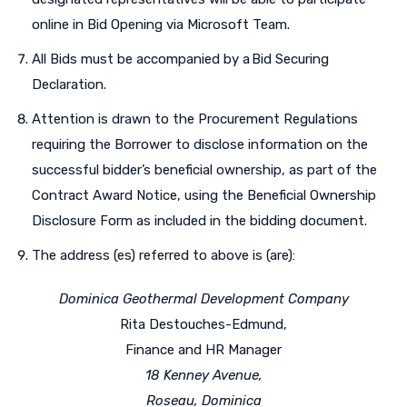
online in Bid Opening via Microsoft Team.
All Bids must be accompanied by a Bid Securing
Declaration.
Attention is drawn to the Procurement Regulations
requiring the Borrower to disclose information on the
successful bidder’s beneficial ownership, as part of the
Contract Award Notice, using the Beneficial Ownership
Disclosure Form as included in the bidding document.
The address (es) referred to above is (are):
Dominica Geothermal Development Company
Rita Destouches-Edmund,
Finance and HR Manager
18 Kenney Avenue,
Roseau, Dominica