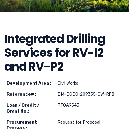
Integrated Drilling
Services for RV-I2
and RV-P2
Development Area :
Civil Works
Reference# :
DM-DGDC-209335-CW-RFB
Loan / Credit /
TFOA9545
Grant No.:
Procurement
Request for Proposal
Process :