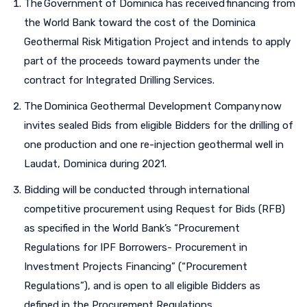
The Government of Dominica has received financing from
the World Bank toward the cost of the Dominica
Geothermal Risk Mitigation Project and intends to apply
part of the proceeds toward payments under the
contract for Integrated Drilling Services.
The Dominica Geothermal Development Company now
invites sealed Bids from eligible Bidders for the drilling of
one production and one re-injection geothermal well in
Laudat, Dominica during 2021.
Bidding will be conducted through international
competitive procurement using Request for Bids (RFB)
as specified in the World Bank’s “Procurement
Regulations for IPF Borrowers- Procurement in
Investment Projects Financing” (“Procurement
Regulations”), and is open to all eligible Bidders as
defined in the Procurement Regulations.