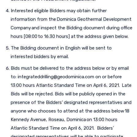
Interested eligible Bidders may obtain further
information from the Dominica Geothermal Development
Company and inspect the Bidding document during office
hours [08:00 to 16:30 hours] at the address given below.
The Bidding document in English will be sent to
interested bidders by email.
Bids must be delivered to the address below or by email
to: integrateddrilling@geodominica.com on or before
13:00 hours Atlantic Standard Time on April 6, 2021. Late
Bids will be rejected. Bids will be publicly opened in the
presence of the Bidders’ designated representatives and
anyone who chooses to attend at the address below 18
Kennedy Avenue, Roseau, Dominica on 13:00 hours
Atlantic Standard Time on April 6, 2021. Bidders’
designated representatives will be able to participate