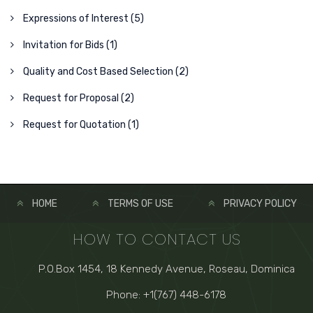
Expressions of Interest (5)
Invitation for Bids (1)
Quality and Cost Based Selection (2)
Request for Proposal (2)
Request for Quotation (1)
HOME
TERMS OF USE
PRIVACY POLICY
HOW TO CONTACT US
P.O.Box 1454, 18 Kennedy Avenue, Roseau, Dominica
Phone: +1(767) 448-6178