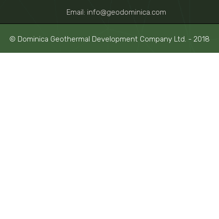
Email: info@geodominica.com
© Dominica Geothermal Development Company Ltd. - 2018