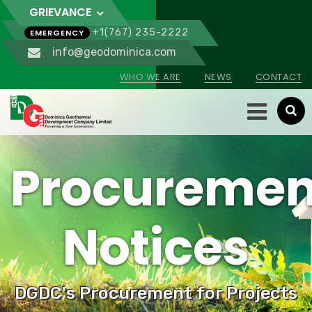
GRIEVANCE
+1(767) 235-2222
EMERGENCY
info@geodominica.com
WHO WE ARE
NEWS
CONTACT
Procuremen
Notices
DGDC's Procurement for Projects