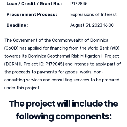
Loan / Credit / Grant No.:
P179845
Procurement Process :
Expressions of Interest
Deadline :
August 31, 2023 16:00
The Government of the Commonwealth of Dominica
(GoCD) has applied for financing from the World Bank (WB)
towards its Dominica Geothermal Risk Mitigation II Project
(DGRM II, Project ID: P179845) and intends to apply part of
the proceeds to payments for goods, works, non-
consulting services and consulting services to be procured
under this project.
The project will include the
following components: