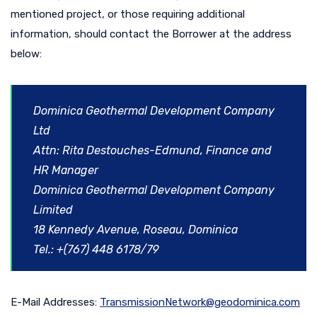
mentioned project, or those requiring additional
information, should contact the Borrower at the address
below:
Dominica Geothermal Development Company
Ltd
Attn: Rita Destouches-Edmund, Finance and
HR Manager
Dominica Geothermal Development Company
Limited
18 Kennedy Avenue, Roseau, Dominica
Tel.: +(767) 448 6178/79
E-Mail Addresses:
TransmissionNetwork@geodominica.com