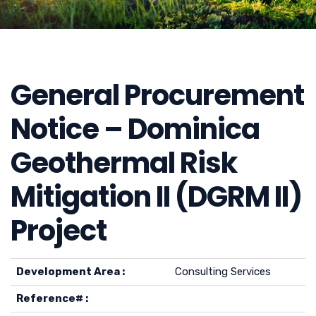
General Procurement
Notice – Dominica
Geothermal Risk
Mitigation II (DGRM II)
Project
Development Area :
Consulting Services
Reference# :