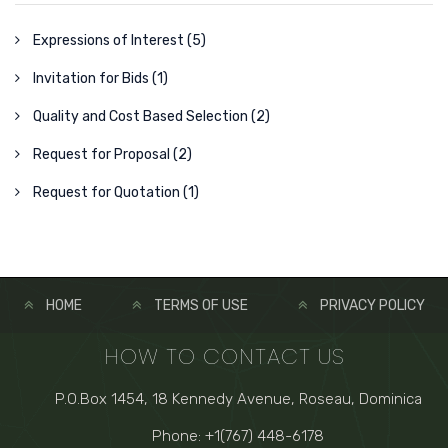
Expressions of Interest (5)
Invitation for Bids (1)
Quality and Cost Based Selection (2)
Request for Proposal (2)
Request for Quotation (1)
HOME
TERMS OF USE
PRIVACY POLICY
HOW TO CONTACT US
P.O.Box 1454, 18 Kennedy Avenue, Roseau, Dominica
Phone: +1(767) 448-6178