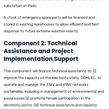
substation at Padu.
A stock of emergency spare parts will be financed and
stored in existing warehouses to allow efficient and fast
response to future extreme weather events.
Component 2: Technical
Assistance and Project
Implementation Support
This component will finance technical assistance to: (i)
improve the capacity of the electricity utility, DOMLEC, to
operate and manage the 33kV and 69kV networks
sustainably, including in management of environmental and
social issues (ii) promote female participation in the
electricity sector; (iii) technical assistance and capacity