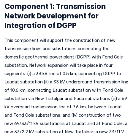
Component 1: Transmission
Network Development for
Integration of DGPP
This component will support the construction of new
transmission lines and substations connecting the
domestic geothermal power plant (DGPP) with Fond Cole
substation. Network expansion will take place in four
segments: (i) a 33 kV line of 0.5 km, connecting DGPP to
Laudat substation (ii) a 33 kV underground transmission line
of 10.6 km, connecting Laudat substation with Fond Cole
substation via New Trafalgar and Padu substations (iii) a 69
kV overhead transmission line of 7.6 km, between Laudat
and Fond Cole substations; and (iv) construction of two
new 69/33/11 kV substations at Laudat and at Fond Cole; a
new 33/2.2 kV substation at New Trafalgar; a new 33/11 V