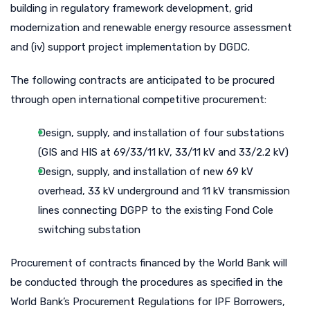
building in regulatory framework development, grid
modernization and renewable energy resource assessment
and (iv) support project implementation by DGDC.
The following contracts are anticipated to be procured
through open international competitive procurement:
Design, supply, and installation of four substations
(GIS and HIS at 69/33/11 kV, 33/11 kV and 33/2.2 kV)
Design, supply, and installation of new 69 kV
overhead, 33 kV underground and 11 kV transmission
lines connecting DGPP to the existing Fond Cole
switching substation
Procurement of contracts financed by the World Bank will
be conducted through the procedures as specified in the
World Bank’s Procurement Regulations for IPF Borrowers,