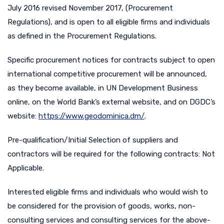
July 2016 revised November 2017, (Procurement
Regulations), and is open to all eligible firms and individuals
as defined in the Procurement Regulations.
Specific procurement notices for contracts subject to open
international competitive procurement will be announced,
as they become available, in UN Development Business
online, on the World Bank’s external website, and on DGDC’s
website:
https://www.geodominica.dm/
.
Pre-qualification/Initial Selection of suppliers and
contractors will be required for the following contracts: Not
Applicable.
Interested eligible firms and individuals who would wish to
be considered for the provision of goods, works, non-
consulting services and consulting services for the above-