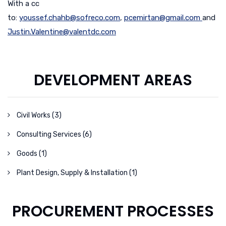
With a cc
to:
youssef.chahb@sofreco.com
,
pcemirtan@gmail.com
and
Justin.Valentine@valentdc.com
DEVELOPMENT AREAS
Civil Works (3)
Consulting Services (6)
Goods (1)
Plant Design, Supply & Installation (1)
PROCUREMENT PROCESSES